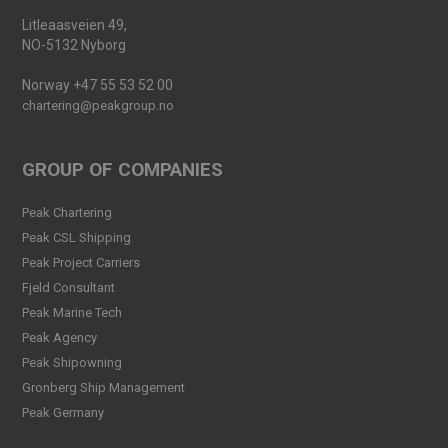
Launched
Litleaasveien 49,
Read more
NO-5132 Nyborg
Peak Agency contributes to
Norway +47 55 53 52 00
the Dogger Bank Wind Farm
project
chartering@peakgroup.no
Read more
GROUP OF COMPANIES
Football Shirt Friday 2025
Read more
Peak Chartering
Peak CSL Shipping
Welcome Christina Breivik
Peak Project Carriers
Folkestad to our Finance
Fjeld Consultant
Team!
Peak Marine Tech
Read more
Peak Agency
Peak CSL Group has signed
Peak Shipowning
the FUTURE-PROOF
Gronberg Ship Management
Declaration!
Peak Germany
Read more