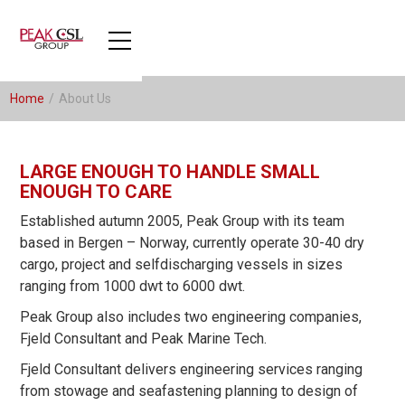
Home
/
About Us
LARGE ENOUGH TO HANDLE SMALL
ENOUGH TO CARE
Established autumn 2005, Peak Group with its team
based in Bergen – Norway, currently operate 30-40 dry
cargo, project and selfdischarging vessels in sizes
ranging from 1000 dwt to 6000 dwt.
Peak Group also includes two engineering companies,
Fjeld Consultant and Peak Marine Tech.
Fjeld Consultant delivers engineering services ranging
from stowage and seafastening planning to design of