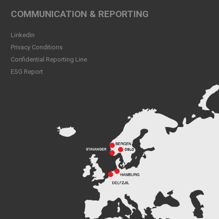
Peak CSL Group at Antwerp
COMMUNICATION & REPORTING
XL
Read more
Linkedin
Privacy Conditions
Meet Sander Rye Daae,
Confidential Reporting Line
Sander Øpsen and Nicolai
Birkeland
ESG Report
Read more
Peak CSL Group cleaning
the sea and shores locally in
Bergen
Read more
Peak Skorpo out of drydock
Read more
Bergen Shipping Dinner
2024
Read more