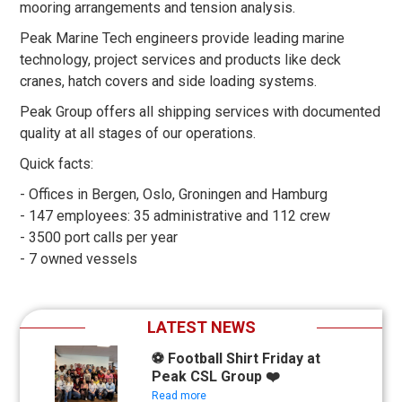
mooring arrangements and tension analysis.
Peak Marine Tech engineers provide leading marine
technology, project services and products like deck
cranes, hatch covers and side loading systems.
Peak Group offers all shipping services with documented
quality at all stages of our operations.
Quick facts:
- Offices in Bergen, Oslo, Groningen and Hamburg
- 147 employees: 35 administrative and 112 crew
- 3500 port calls per year
- 7 owned vessels
LATEST NEWS
⚽ Football Shirt Friday at
Peak CSL Group ❤️
Read more