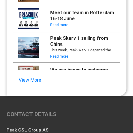
Meet our team in Rotterdam
16-18 June
Read more
Peak Skarv 1 sailing from
China
This week, Peak Skarv 1 departed the
yard in China and began its maiden
Read more
voyage.
We are happy to welcome
Synna Lien to our team!
View More
Read more
Floathing Offshore
Conference 2025
Read more
CONTACT DETAILS
An important milestone:
Peak Skarv 1 Officially
Peak CSL Group AS