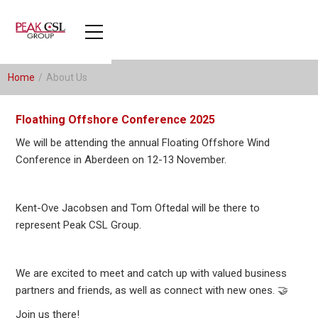
Home
/
About Us
Floathing Offshore Conference 2025
We will be attending the annual Floating Offshore Wind
Conference in Aberdeen on 12-13 November.
Kent-Ove Jacobsen and Tom Oftedal will be there to
represent Peak CSL Group.
We are excited to meet and catch up with valued business
partners and friends, as well as connect with new ones. 🤝
Join us there!