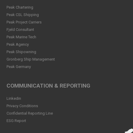
Welcome Christina Breivik
Peak Chartering
Folkestad to our Finance
Peak CSL Shipping
Team!
Peak Project Carriers
Read more
Fjeld Consultant
Peak CSL Group has signed
Peak Marine Tech
the FUTURE-PROOF
Peak Agency
Declaration!
Peak Shipowning
Read more
Gronberg Ship Management
Peak Germany
Peak CSL Group at Antwerp
XL
Read more
COMMUNICATION & REPORTING
Meet Sander Rye Daae,
Linkedin
Sander Øpsen and Nicolai
Birkeland
Privacy Conditions
Read more
Confidential Reporting Line
ESG Report
Peak CSL Group cleaning
the sea and shores locally in