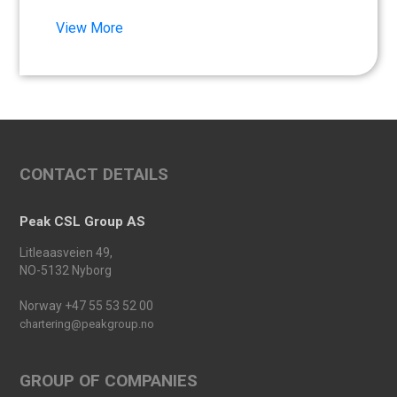
Synna Lien to our team!
View More
Read more
Floathing Offshore
Conference 2025
Read more
An important milestone:
CONTACT DETAILS
Peak Skarv 1 Officially
Launched
Read more
Peak CSL Group AS
Peak Agency contributes to
Litleaasveien 49,
the Dogger Bank Wind Farm
NO-5132 Nyborg
project
Read more
Norway +47 55 53 52 00
chartering@peakgroup.no
Football Shirt Friday 2025
Read more
GROUP OF COMPANIES