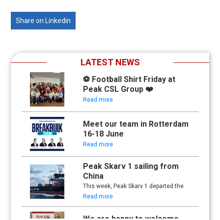
Share on Linkedin
LATEST NEWS
⚽ Football Shirt Friday at
Peak CSL Group ❤️
Read more
Meet our team in Rotterdam
16-18 June
Read more
Peak Skarv 1 sailing from
China
This week, Peak Skarv 1 departed the
yard in China and began its maiden
Read more
voyage.
We are happy to welcome