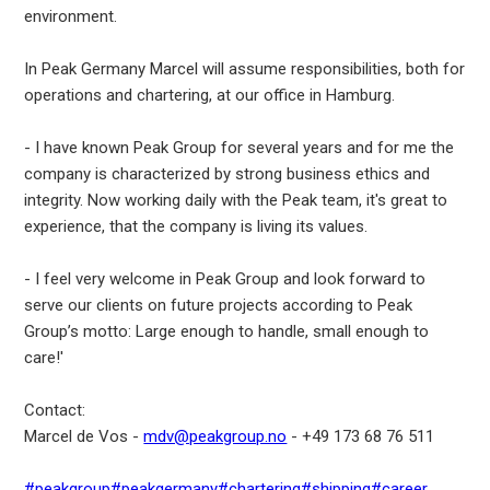
environment.
In Peak Germany Marcel will assume responsibilities, both for
operations and chartering, at our office in Hamburg.
- I have known Peak Group for several years and for me the
company is characterized by strong business ethics and
integrity. Now working daily with the Peak team, it's great to
experience, that the company is living its values.
- I feel very welcome in Peak Group and look forward to
serve our clients on future projects according to Peak
Group’s motto: Large enough to handle, small enough to
care!'
Contact:
Marcel de Vos -
mdv@peakgroup.no
- +49 173 68 76 511
#peakgroup
#peakgermany
#chartering
#shipping
#career