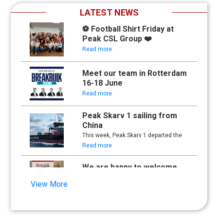
LATEST NEWS
⚽ Football Shirt Friday at
Peak CSL Group ❤️
Read more
Meet our team in Rotterdam
16-18 June
Read more
Peak Skarv 1 sailing from
China
This week, Peak Skarv 1 departed the
yard in China and began its maiden
Read more
voyage.
We are happy to welcome
Synna Lien to our team!
View More
Read more
Floathing Offshore