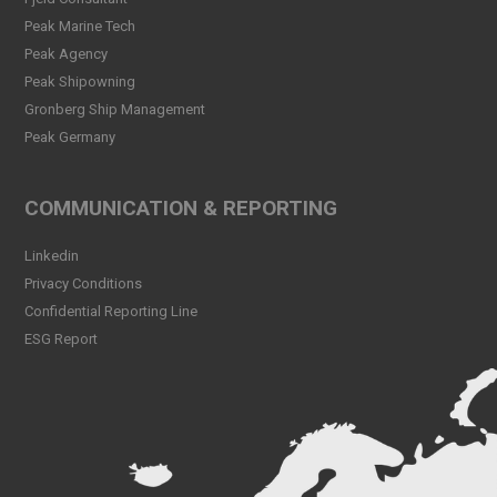
Peak CSL Group has signed
Peak Marine Tech
the FUTURE-PROOF
Peak Agency
Declaration!
Peak Shipowning
Read more
Gronberg Ship Management
Peak Germany
Peak CSL Group at Antwerp
XL
Read more
COMMUNICATION & REPORTING
Meet Sander Rye Daae,
Linkedin
Sander Øpsen and Nicolai
Birkeland
Privacy Conditions
Read more
Confidential Reporting Line
ESG Report
Peak CSL Group cleaning
the sea and shores locally in
Bergen
Read more
Peak Skorpo out of drydock