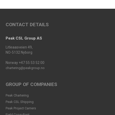
Conference 2025
Read more
An important milestone:
CONTACT DETAILS
Peak Skarv 1 Officially
Launched
Read more
Peak CSL Group AS
Peak Agency contributes to
Litleaasveien 49,
the Dogger Bank Wind Farm
NO-5132 Nyborg
project
Read more
Norway +47 55 53 52 00
chartering@peakgroup.no
Football Shirt Friday 2025
Read more
GROUP OF COMPANIES
Welcome Christina Breivik
Peak Chartering
Folkestad to our Finance
Peak CSL Shipping
Team!
Peak Project Carriers
Read more
Fjeld Consultant