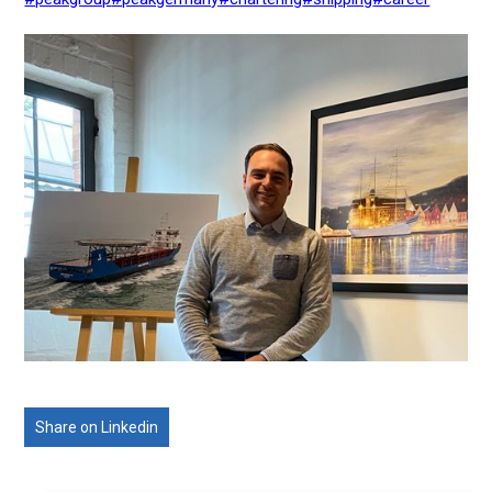
Share on Linkedin