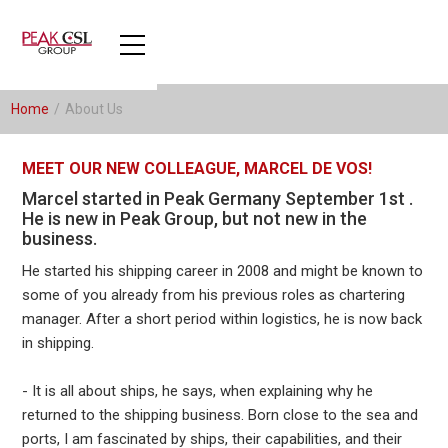
Home
/
About Us
MEET OUR NEW COLLEAGUE, MARCEL DE VOS!
Marcel started in Peak Germany September 1st .
He is new in Peak Group, but not new in the
business.
He started his shipping career in 2008 and might be known to
some of you already from his previous roles as chartering
manager. After a short period within logistics, he is now back
in shipping.
- It is all about ships, he says, when explaining why he
returned to the shipping business. Born close to the sea and
ports, I am fascinated by ships, their capabilities, and their