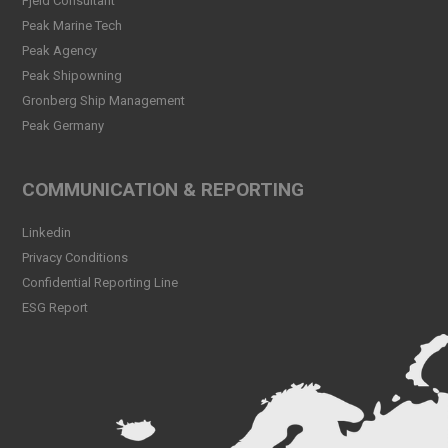
Fjeld Consultant
Peak CSL Group has signed
Peak Marine Tech
the FUTURE-PROOF
Peak Agency
Declaration!
Peak Shipowning
Read more
Gronberg Ship Management
Peak Germany
Peak CSL Group at Antwerp
XL
Read more
COMMUNICATION & REPORTING
Meet Sander Rye Daae,
Linkedin
Sander Øpsen and Nicolai
Birkeland
Privacy Conditions
Read more
Confidential Reporting Line
ESG Report
Peak CSL Group cleaning
the sea and shores locally in
Bergen
Read more
Peak Skorpo out of drydock