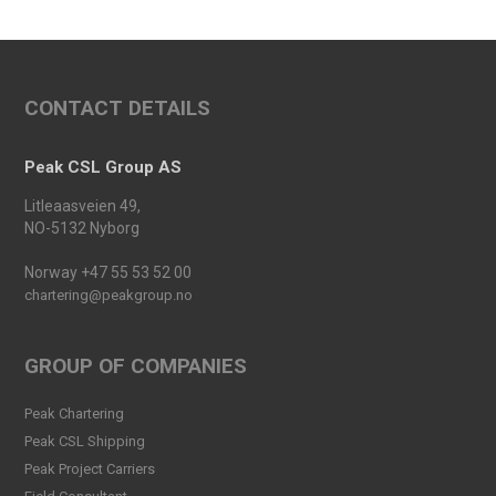
Conference 2025
Read more
An important milestone:
CONTACT DETAILS
Peak Skarv 1 Officially
Launched
Read more
Peak CSL Group AS
Peak Agency contributes to
Litleaasveien 49,
the Dogger Bank Wind Farm
NO-5132 Nyborg
project
Read more
Norway +47 55 53 52 00
chartering@peakgroup.no
Football Shirt Friday 2025
Read more
GROUP OF COMPANIES
Welcome Christina Breivik
Peak Chartering
Folkestad to our Finance
Peak CSL Shipping
Team!
Peak Project Carriers
Read more