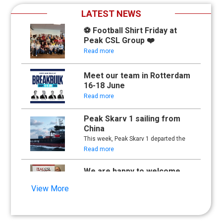
LATEST NEWS
⚽ Football Shirt Friday at
Peak CSL Group ❤️
Read more
Meet our team in Rotterdam
16-18 June
Read more
Peak Skarv 1 sailing from
China
This week, Peak Skarv 1 departed the
yard in China and began its maiden
Read more
voyage.
We are happy to welcome
Synna Lien to our team!
View More
Read more
Floathing Offshore