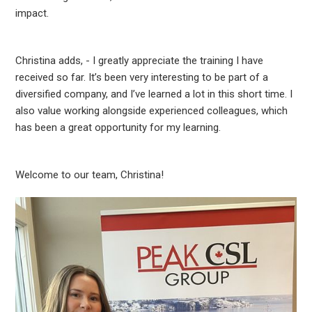
impact.
Christina adds, - I greatly appreciate the training I have
received so far. It’s been very interesting to be part of a
diversified company, and I’ve learned a lot in this short time. I
also value working alongside experienced colleagues, which
has been a great opportunity for my learning.
Welcome to our team, Christina!