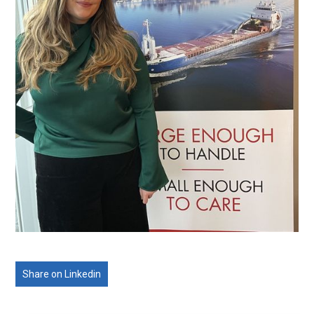
Share on Linkedin