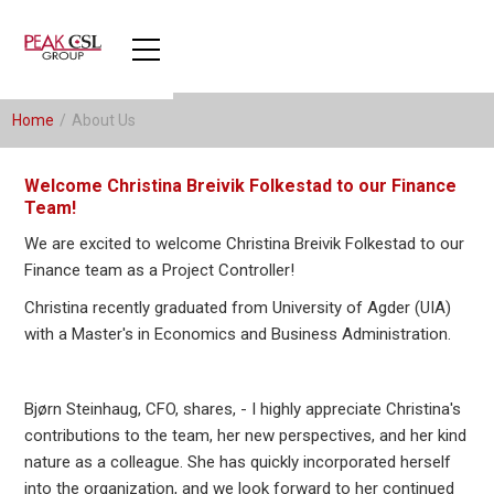
Home
/
About Us
Welcome Christina Breivik Folkestad to our Finance
Team!
We are excited to welcome Christina Breivik Folkestad to our
Finance team as a Project Controller!
Christina recently graduated from University of Agder (UIA)
with a Master's in Economics and Business Administration.
Bjørn Steinhaug, CFO, shares, - I highly appreciate Christina's
contributions to the team, her new perspectives, and her kind
nature as a colleague. She has quickly incorporated herself
into the organization, and we look forward to her continued