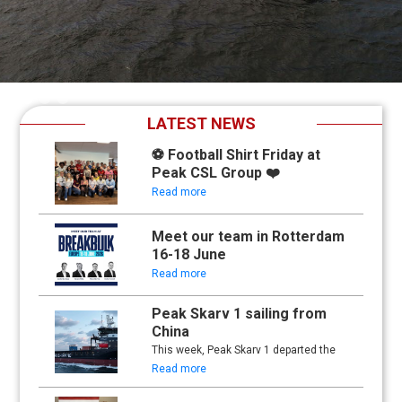
Slide 2 of 4.
LATEST NEWS
⚽ Football Shirt Friday at
Peak CSL Group ❤️
Read more
Meet our team in Rotterdam
16-18 June
Read more
Peak Skarv 1 sailing from
China
This week, Peak Skarv 1 departed the
yard in China and began its maiden
Read more
voyage.