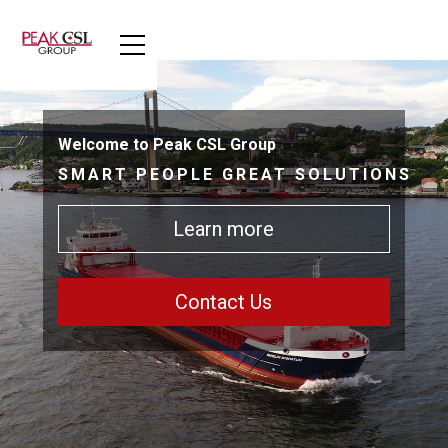
Welcome to Peak CSL Group
SMART PEOPLE GREAT SOLUTIONS
Learn more
Contact Us