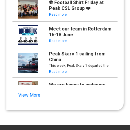
⚽ Football Shirt Friday at
Peak CSL Group ❤️
Read more
Meet our team in Rotterdam
16-18 June
Read more
Peak Skarv 1 sailing from
China
This week, Peak Skarv 1 departed the
yard in China and began its maiden
Read more
voyage.
We are happy to welcome
Synna Lien to our team!
View More
Read more
Floathing Offshore
Conference 2025
Read more