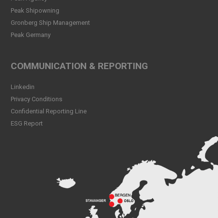
Declaration!
Peak Shipowning
Read more
Gronberg Ship Management
Peak Germany
Peak CSL Group at Antwerp
XL
Read more
COMMUNICATION & REPORTING
Meet Sander Rye Daae,
Linkedin
Sander Øpsen and Nicolai
Birkeland
Privacy Conditions
Read more
Confidential Reporting Line
ESG Report
Peak CSL Group cleaning
the sea and shores locally in
Bergen
Read more
Peak Skorpo out of drydock
Read more