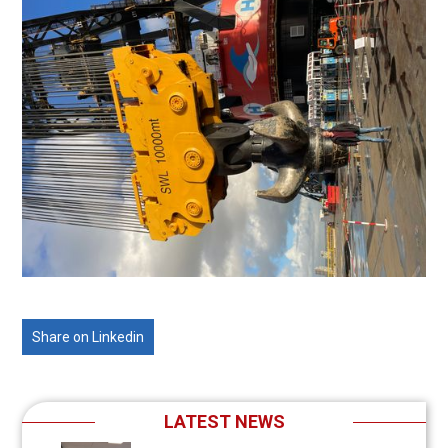
Share on Linkedin
LATEST NEWS