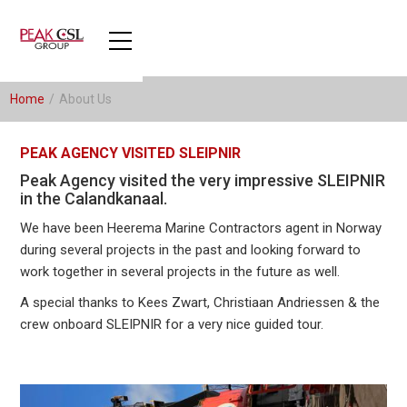
Home
/
About Us
PEAK AGENCY VISITED SLEIPNIR
Peak Agency visited the very impressive SLEIPNIR
in the Calandkanaal.
We have been Heerema Marine Contractors agent in Norway
during several projects in the past and looking forward to
work together in several projects in the future as well.
A special thanks to Kees Zwart, Christiaan Andriessen & the
crew onboard SLEIPNIR for a very nice guided tour.