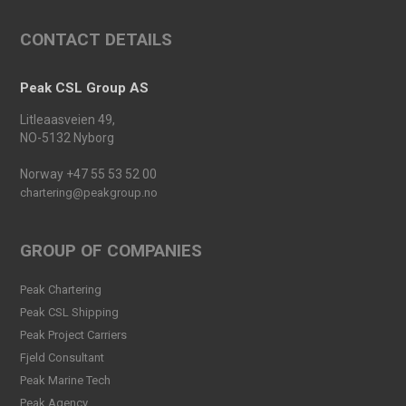
An important milestone:
CONTACT DETAILS
Peak Skarv 1 Officially
Launched
Read more
Peak CSL Group AS
Peak Agency contributes to
Litleaasveien 49,
the Dogger Bank Wind Farm
NO-5132 Nyborg
project
Read more
Norway +47 55 53 52 00
chartering@peakgroup.no
Football Shirt Friday 2025
Read more
GROUP OF COMPANIES
Welcome Christina Breivik
Peak Chartering
Folkestad to our Finance
Peak CSL Shipping
Team!
Peak Project Carriers
Read more
Fjeld Consultant
Peak CSL Group has signed
Peak Marine Tech
the FUTURE-PROOF
Peak Agency