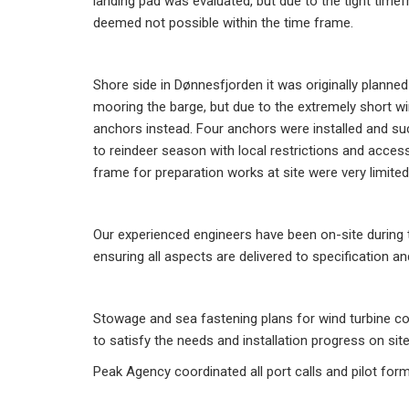
landing pad was evaluated, but due to the tight time
deemed not possible within the time frame.
Shore side in Dønnesfjorden it was originally planned 
mooring the barge, but due to the extremely short w
anchors instead. Four anchors were installed and succ
to reindeer season with local restrictions and access
frame for preparation works at site were very limited
Our experienced engineers have been on-site during 
ensuring all aspects are delivered to specification 
Stowage and sea fastening plans for wind turbine c
to satisfy the needs and installation progress on sit
Peak Agency coordinated all port calls and pilot forma