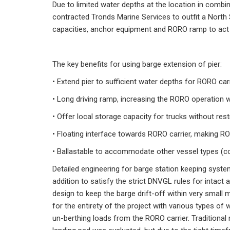
Due to limited water depths at the location in combin
contracted Tronds Marine Services to outfit a North 
capacities, anchor equipment and RORO ramp to act a
The key benefits for using barge extension of pier:
• Extend pier to sufficient water depths for RORO carr
• Long driving ramp, increasing the RORO operation wi
• Offer local storage capacity for trucks without rest
• Floating interface towards RORO carrier, making RO
• Ballastable to accommodate other vessel types (c
Detailed engineering for barge station keeping syste
addition to satisfy the strict DNVGL rules for intac
design to keep the barge drift-off within very smal
for the entirety of the project with various types o
un-berthing loads from the RORO carrier. Tradition