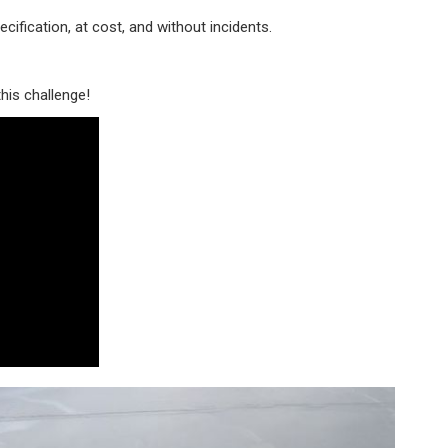
ecification, at cost, and without incidents.
his challenge!