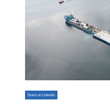
Share on Linkedin