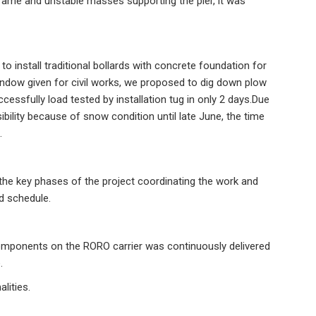
frame and unstable masses supporting the pier, it was
to install traditional bollards with concrete foundation for
indow given for civil works, we proposed to dig down plow
essfully load tested by installation tug in only 2 days.Due
ibility because of snow condition until late June, the time
.
the key phases of the project coordinating the work and
and schedule.
omponents on the RORO carrier was continuously delivered
e.
lities.