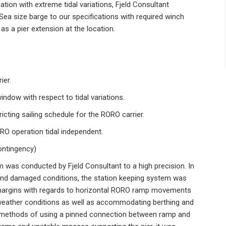
ation with extreme tidal variations, Fjeld Consultant
Sea size barge to our specifications with required winch
s a pier extension at the location.
ier.
ndow with respect to tidal variations.
ricting sailing schedule for the RORO carrier.
RO operation tidal independent.
ontingency)
m was conducted by Fjeld Consultant to a high precision. In
t and damaged conditions, the station keeping system was
l margins with regards to horizontal RORO ramp movements
f weather conditions as well as accommodating berthing and
al methods of using a pinned connection between ramp and