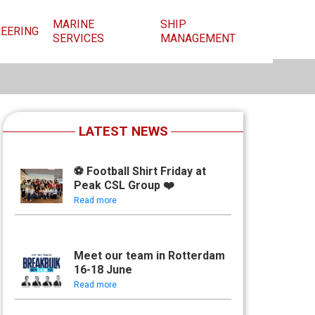
MARINE
SHIP
NEERING
SERVICES
MANAGEMENT
LATEST NEWS
⚽ Football Shirt Friday at
Peak CSL Group ❤️
Read more
Meet our team in Rotterdam
16-18 June
Read more