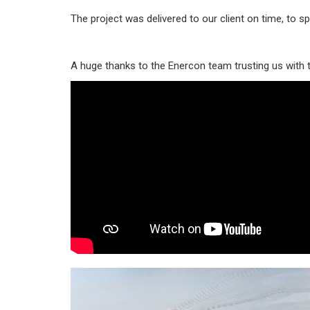
The project was delivered to our client on time, to sp
A huge thanks to the Enercon team trusting us with t