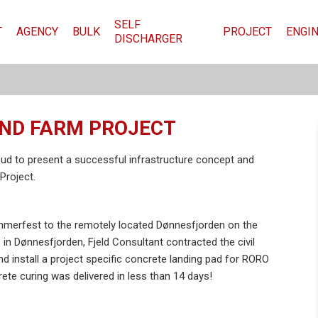
SELF
T
AGENCY
BULK
PROJECT
ENGI
DISCHARGER
IND FARM PROJECT
ud to present a successful infrastructure concept and
Project.
mmerfest to the remotely located Dønnesfjorden on the
s in Dønnesfjorden, Fjeld Consultant contracted the civil
 install a project specific concrete landing pad for RORO
ete curing was delivered in less than 14 days!