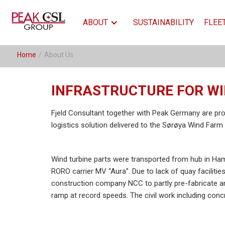
ABOUT
SUSTAINABILITY
FLEE
Home
/
About Us
INFRASTRUCTURE FOR W
Fjeld Consultant together with Peak Germany are pro
logistics solution delivered to the Sørøya Wind Farm 
Wind turbine parts were transported from hub in Ha
RORO carrier MV “Aura”. Due to lack of quay facilitie
construction company NCC to partly pre-fabricate and
ramp at record speeds. The civil work including concr